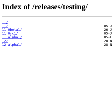
Index of /releases/testing/
../
11/
11.0beta1/
11.0rc1/
11.alpha1/
12/
12.alpha1/