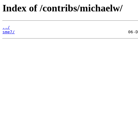
Index of /contribs/michaelw/
../
sme7/