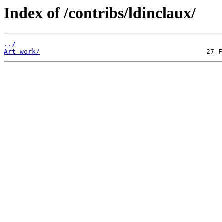
Index of /contribs/ldinclaux/
../
Art work/