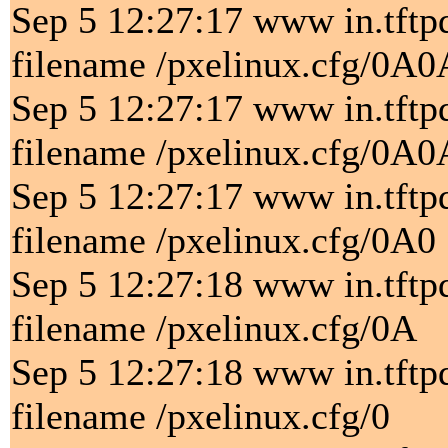
Sep 5 12:27:17 www in.tftp
filename /pxelinux.cfg/0A
Sep 5 12:27:17 www in.tftp
filename /pxelinux.cfg/0A0
Sep 5 12:27:17 www in.tftp
filename /pxelinux.cfg/0A0
Sep 5 12:27:18 www in.tftp
filename /pxelinux.cfg/0A
Sep 5 12:27:18 www in.tftp
filename /pxelinux.cfg/0