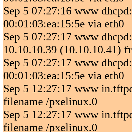
Sep 5 07:27:16 www dhcpd
00:01:03:ea:15:5e via eth0
Sep 5 07:27:17 www dhcp
10.10.10.39 (10.10.10.41) f
Sep 5 07:27:17 www dhcpd
00:01:03:ea:15:5e via eth0
Sep 5 12:27:17 www in.tftp
filename /pxelinux.0
Sep 5 12:27:17 www in.tftp
filename /pxelinux.0