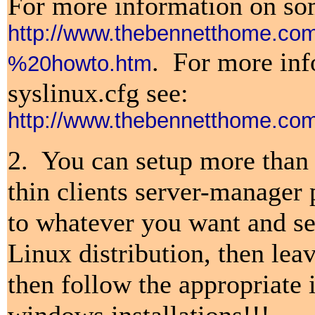
For more information on some
http://www.thebennetthome.
.
For more info
%20howto.htm
syslinux.cfg see:
http://www.thebennetthome.c
2. You can setup more than 
thin clients server-manager 
to whatever you want and set
Linux distribution, then lea
then follow the appropriate 