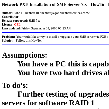
Network PXE Installation of SME Server 7.x - HowTo - 
Author:
John H. Bennett III <bennettj@johnbennettservices.com>
Contributor:
Release supported:
SME 7.x
License:
GPL
Last updated:
Friday, September 08, 2006 05:23 AM
Problem:
You would like a way to install or upgrade your SME server via PXE b
Solution:
Follow this HowTo.
Assumptions:
You have a PC this is capabl
You have two hard drives alrea
To do's:
Further testing of upgrades -
servers for software RAID 1