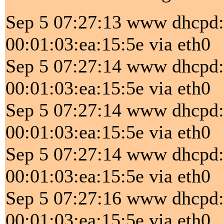
Sep 5 07:27:13 www dhc
00:01:03:ea:15:5e via eth0
Sep 5 07:27:14 www dhcpd
00:01:03:ea:15:5e via eth0
Sep 5 07:27:14 www dhc
00:01:03:ea:15:5e via eth0
Sep 5 07:27:14 www dhcpd
00:01:03:ea:15:5e via eth0
Sep 5 07:27:16 www dhc
00:01:03:ea:15:5e via eth0