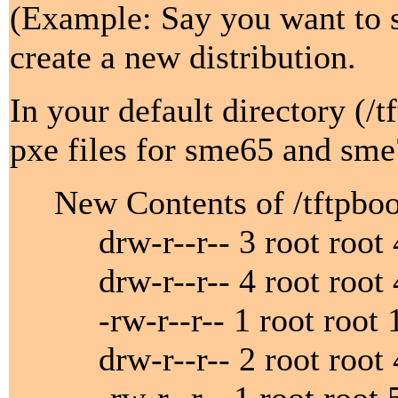
(Example: Say you want to s
create a new distribution.
In your default directory (/
pxe files for sme65 and sme
New Contents of /tftpboo
drw-r--r-- 3 root root 4
drw-r--r-- 4 root root 40
-rw-r--r-- 1 root root 11
drw-r--r-- 2 root root 40