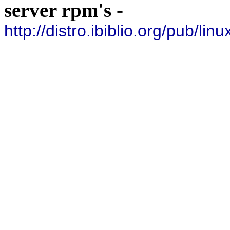
server rpm's
-
http://distro.ibiblio.org/pub/lin