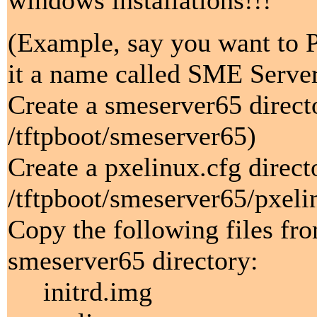
windows installations!!!
(Example, say you want to P
it a name called SME Server 
Create a smeserver65 direct
/tftpboot/smeserver65)
Create a pxelinux.cfg direc
/tftpboot/smeserver65/pxeli
Copy the following files fr
smeserver65 directory:
initrd.img