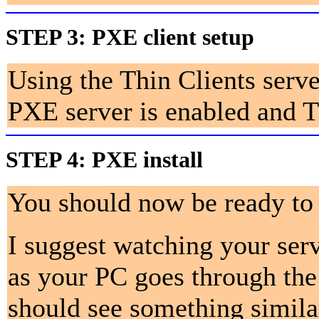
STEP 3:
PXE client setup
Using the Thin Clients serv
PXE server is enabled and TF
STEP 4:
PXE install
You should now be ready to 
I suggest watching your serv
as your PC goes through the
should see something simila