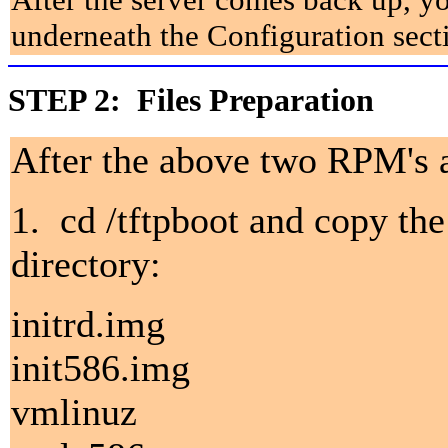
underneath the Configuration sect
STEP 2: Files Preparation
After the above two RPM's ar
1. cd /tftpboot and copy th
directory:
initrd.img
init586.img
vmlinuz