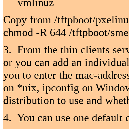
vmlinuz
Copy from /tftpboot/pxelinu
chmod -R 644 /tftpboot/sme
3. From the thin clients ser
or you can add an individual
you to enter the mac-addres
on *nix, ipconfig on Window
distribution to use and wheth
4. You can use one default d