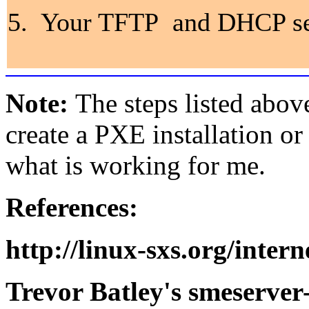
5. Your TFTP and DHCP serv
Note:
The steps listed abov
create a PXE installation or
what is working for me.
References:
http://linux-sxs.org/inter
Trevor Batley's smeserver-