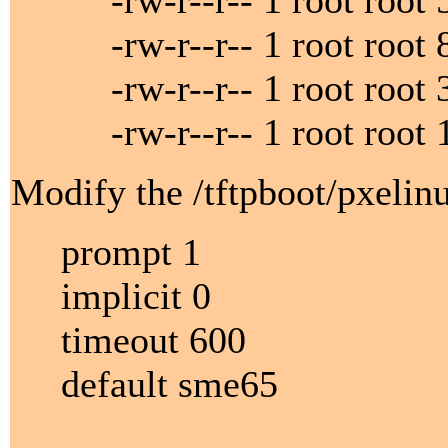
-rw-r--r-- 1 root root 5
-rw-r--r-- 1 root root 8
-rw-r--r-- 1 root root 33
-rw-r--r-- 1 root root 1
Modify the /tftpboot/pxelinu
prompt 1
implicit 0
timeout 600
default sme65