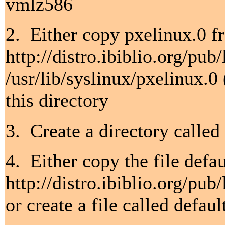
vmlz586
2. Either copy pxelinux.0 f
http://distro.ibiblio.org/pu
/usr/lib/syslinux/pxelinux.0
this directory
3. Create a directory called
4. Either copy the file defa
http://distro.ibiblio.org/pu
or create a file called defau