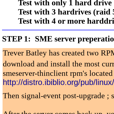
Test with only 1 hard drive
Test with 3 hardrives (raid 
Test with 4 or more harddriv
STEP 1: SME server preperati
Trever Batley has created two RPM
download and install the most curr
smeserver-thinclient rpm's located
http://distro.ibiblio.org/pub/lin
Then signal-event post-upgrade ; 
After the server comes back up, y