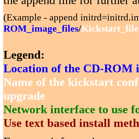
the append line for further 
(Example - append initrd=initrd.im
ROM_image_files
/
Kickstart_file
Legend:
Location of the CD-ROM i
Name of the kickstart confi
upgrade
Network interface to use for
Use text based install met