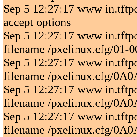
Sep 5 12:27:17 www in.tftpd[
accept options
Sep 5 12:27:17 www in.tftp
filename /pxelinux.cfg/01-
Sep 5 12:27:17 www in.tftp
filename /pxelinux.cfg/0A
Sep 5 12:27:17 www in.tftp
filename /pxelinux.cfg/0A
Sep 5 12:27:17 www in.tftp
filename /pxelinux.cfg/0A