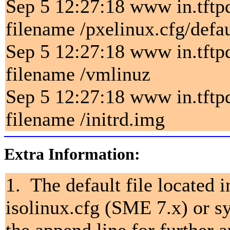
Sep 5 12:27:18 www in.tftp
filename /pxelinux.cfg/defau
Sep 5 12:27:18 www in.tftp
filename /vmlinuz
Sep 5 12:27:18 www in.tftp
filename /initrd.img
Extra Information:
1. The default file located 
isolinux.cfg (SME 7.x) or s