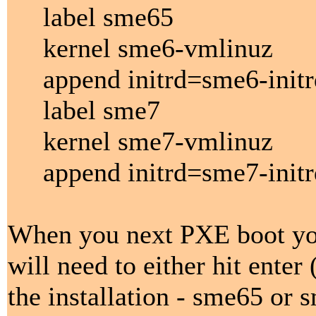
label sme65
kernel sme6-vmlinuz
append initrd=sme6-initr
label sme7
kernel sme7-vmlinuz
append initrd=sme7-initr
When you next PXE boot you
will need to either hit enter
the installation - sme65 or 