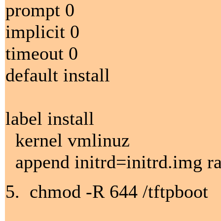
prompt 0
implicit 0
timeout 0
default install
label install
kernel vmlinuz
append initrd=initrd.img 
5. chmod -R 644 /tftpboot