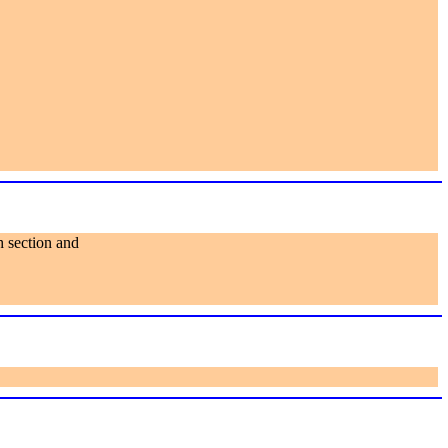
h section and