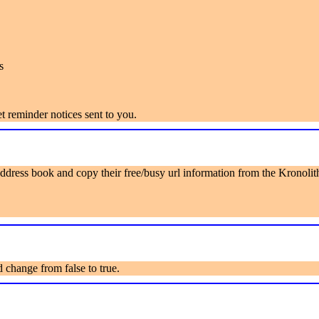
s
 reminder notices sent to you.
ddress book and copy their free/busy url information from the Kronolit
 change from false to true.