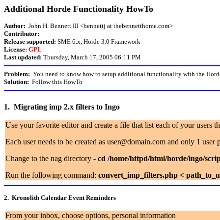
Additional Horde Functionality HowTo
Author:
John H. Bennett III <bennettj at thebennetthome.com>
Contributor:
Release supported:
SME 6.x, Horde 3.0 Framework
License:
GPL
Last updated:
Thursday, March 17, 2005 06:11 PM
Problem:
You need to know how to setup additional functionality with the Hord
Solution:
Follow this HowTo
1. Migrating imp 2.x filters to Ingo
Use your favorite editor and create a file that list each of your users 
Each user needs to be created as user@domain.com and only 1 user p
Change to the nag directory -
cd /home/httpd/html/horde/ingo/scrip
Run the following command:
convert_imp_filters.php < path_to_us
2. Kronolith Calendar Event Reminders
From your inbox, choose options, personal information