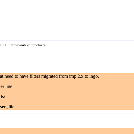
e 3.0 Framework of products
.
that need to have filters migrated from imp 2.x to ingo.
er line
ts/
er_file