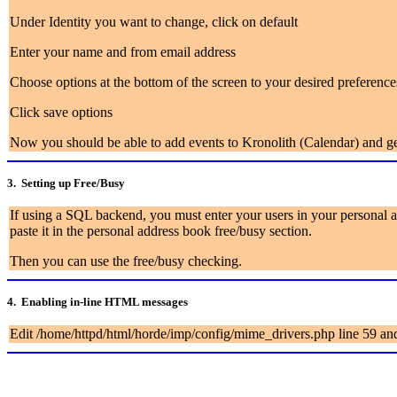
Under Identity you want to change, click on default
Enter your name and from email address
Choose options at the bottom of the screen to your desired preference
Click save options
Now you should be able to add events to Kronolith (Calendar) and get
3.
Setting up Free/Busy
If using a SQL backend, you must enter your users in your personal a
paste it in the personal address book free/busy section.
Then you can use the free/busy checking.
4. Enabling in-line HTML messages
Edit /home/httpd/html/horde/imp/config/mime_drivers.php line 59 and