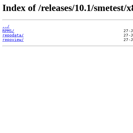
Index of /releases/10.1/smetest/
../
RPMS/
repodata/
repoview/