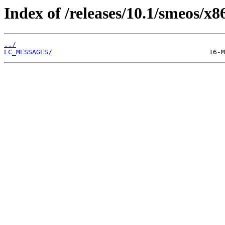
Index of /releases/10.1/smeos/x8
../
LC_MESSAGES/